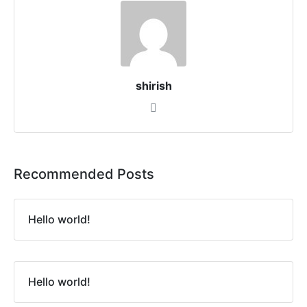
shirish
Recommended Posts
Hello world!
Hello world!