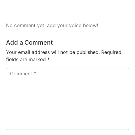
No comment yet, add your voice below!
Add a Comment
Your email address will not be published.
Required
fields are marked
*
C
o
m
m
e
n
t
*