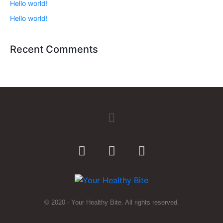
Hello world!
Hello world!
Recent Comments
© 2020 - Your Healthy Bite. All rights reserved.