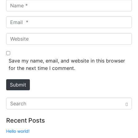
N
a
m
E
e
m
*
a
W
i
e
l
b
*
s
Save my name, email, and website in this browser
i
for the next time I comment.
t
e
Submit
Recent Posts
Hello world!