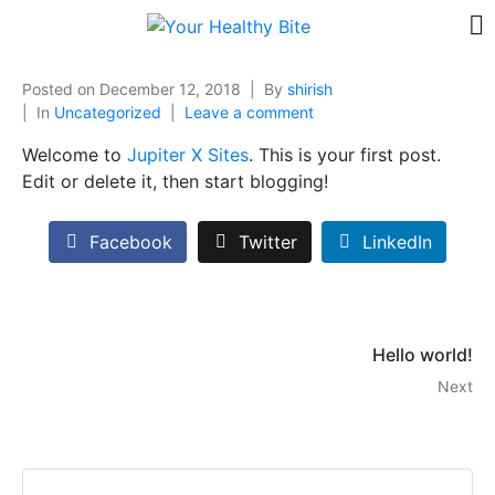
Posted on
December 12, 2018
By
shirish
In
Uncategorized
Leave a comment
Welcome to
Jupiter X Sites
. This is your first post.
Edit or delete it, then start blogging!
Facebook
Twitter
LinkedIn
Hello world!
Next